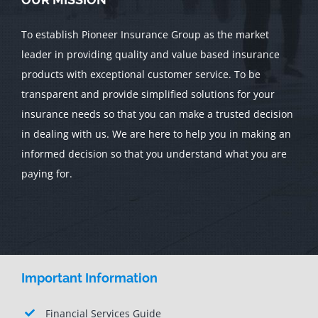
To establish Pioneer Insurance Group as the market
leader in providing quality and value based insurance
products with exceptional customer service. To be
transparent and provide simplified solutions for your
insurance needs so that you can make a trusted decision
in dealing with us. We are here to help you in making an
informed decision so that you understand what you are
paying for.
Important Information
Financial Services Guide