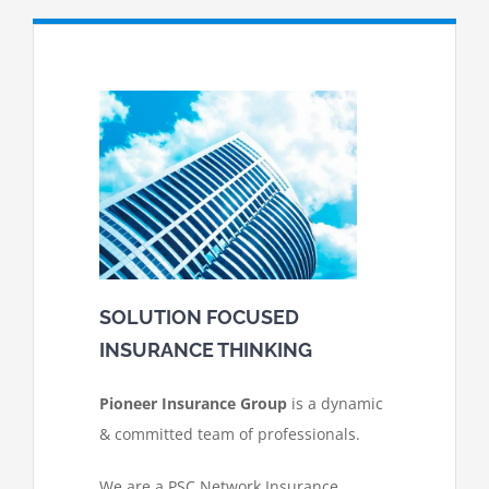
SOLUTION FOCUSED
INSURANCE THINKING
Pioneer Insurance Group
is a dynamic
& committed team of professionals.
We are a PSC Network Insurance