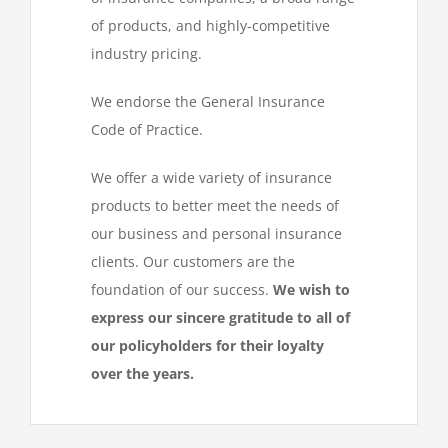
of products, and highly-competitive
industry pricing.
We endorse the General Insurance
Code of Practice.
We offer a wide variety of insurance
products to better meet the needs of
our business and personal insurance
clients. Our customers are the
foundation of our success.
We wish to
express our sincere gratitude to all of
our policyholders for their loyalty
over the years.