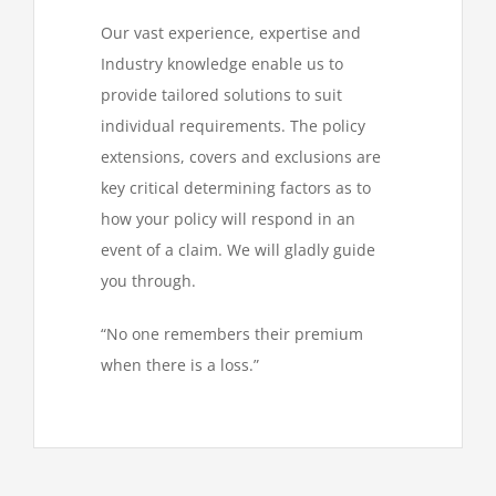
Our vast experience, expertise and
Industry knowledge enable us to
provide tailored solutions to suit
individual requirements. The policy
extensions, covers and exclusions are
key critical determining factors as to
how your policy will respond in an
event of a claim. We will gladly guide
you through.
“No one remembers their premium
when there is a loss.”