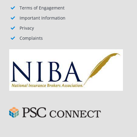
Terms of Engagement
Important Information
Privacy
Complaints