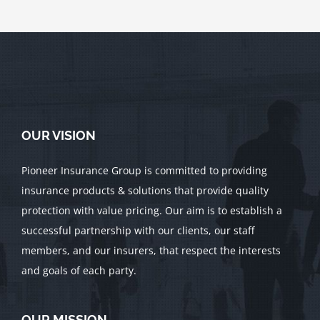
OUR VISION
Pioneer Insurance Group is committed to providing
insurance products & solutions that provide quality
protection with value pricing. Our aim is to establish a
successful partnership with our clients, our staff
members, and our insurers, that respect the interests
and goals of each party.
OUR MISSION