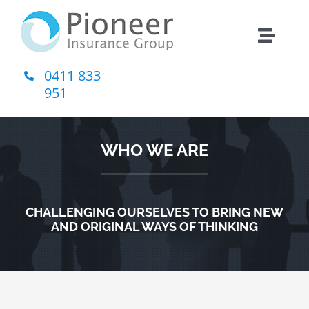
Skip
to
Toggle
content
Naviga
0411 833
Home
951
About Us
WHO WE ARE
Insurance
CHALLENGING OURSELVES TO BRING NEW
Contact
AND ORIGINAL WAYS OF THINKING