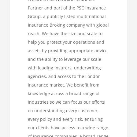
Partner and part of the PSC Insurance
Group, a publicly listed multi-national
Insurance Broking company with global
reach. We have the size and scale to
help you protect your operations and
assets by providing appropriate advice
and the ability to leverage our scale
with leading insurers, underwriting
agencies, and access to the London
insurance market. We benefit from
knowledge across a broad range of
industries so we can focus our efforts
on understanding every customer,
every policy and every risk, ensuring
our clients have access to a wide range
of insurance companies, a broad range