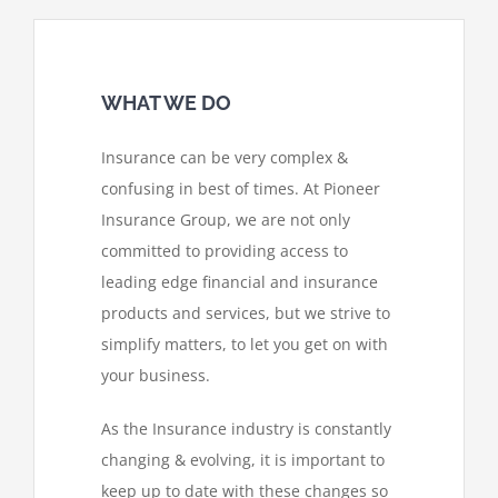
WHAT WE DO
Insurance can be very complex &
confusing in best of times. At Pioneer
Insurance Group, we are not only
committed to providing access to
leading edge financial and insurance
products and services, but we strive to
simplify matters, to let you get on with
your business.
As the Insurance industry is constantly
changing & evolving, it is important to
keep up to date with these changes so