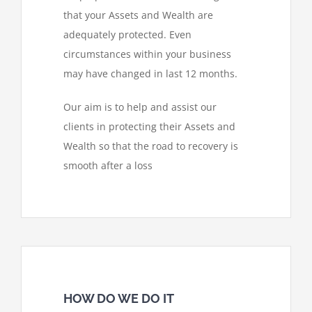
that your Assets and Wealth are
adequately protected. Even
circumstances within your business
may have changed in last 12 months.
Our aim is to help and assist our
clients in protecting their Assets and
Wealth so that the road to recovery is
smooth after a loss
HOW DO WE DO IT