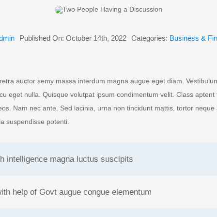
dmin
Published On: October 14th, 2022
Categories:
Business & Fi
retra auctor semy massa interdum magna augue eget diam. Vestibulum 
rcu eget nulla. Quisque volutpat ipsum condimentum velit. Class aptent t
os. Nam nec ante. Sed lacinia, urna non tincidunt mattis, tortor neque
illa suspendisse potenti.
h intelligence magna luctus suscipits
with help of Govt augue congue elementum