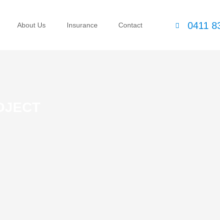
0411 8
About Us
Insurance
Contact
OJECT