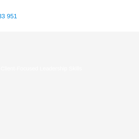
33 951
Client-Focused Leadership Skills