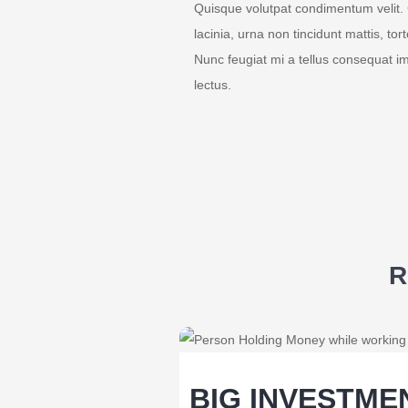
Quisque volutpat condimentum velit. 
lacinia, urna non tincidunt mattis, tor
Nunc feugiat mi a tellus consequat i
lectus.
R
BIG INVESTME