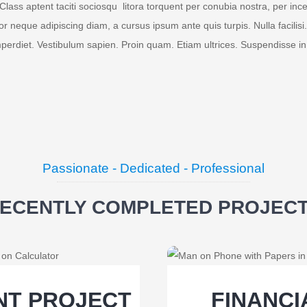
Class aptent taciti sociosqu litora torquent per conubia nostra, per 
tor neque adipiscing diam, a cursus ipsum ante quis turpis. Nulla facilisi.
mperdiet. Vestibulum sapien. Proin quam. Etiam ultrices. Suspendisse in
Passionate - Dedicated - Professional
ECENTLY COMPLETED PROJEC
NT PROJECT
FINANC