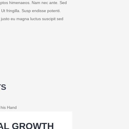
inceptos himenaeos. Nam nec ante. Sed
 Ut fringilla. Susp endisse potenti.
 justo eu magna luctus suscipit sed
TS
IAL GROWTH