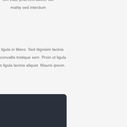
mattiy sed interdum
igula in libero. Sed dignisim lacinia
nvallis tristique sem. Proin ut ligula
s ligula lacinia aliquet. Mauris ipsum.