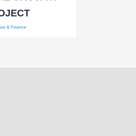
OJECT
ess & Finance