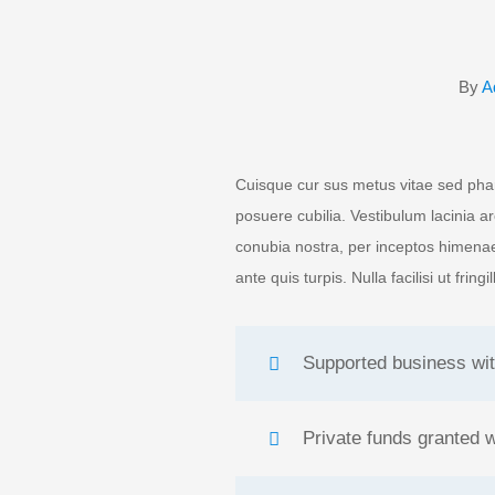
By
A
Cuisque cur sus metus vitae sed pha
posuere cubilia. Vestibulum lacinia a
conubia nostra, per inceptos himenae
ante quis turpis. Nulla facilisi ut fring
Supported business wit
Private funds granted 