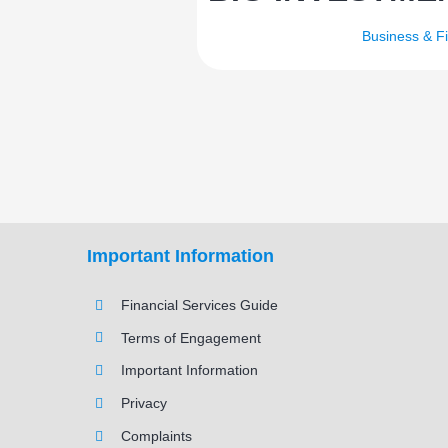
Business & F
Important Information
Financial Services Guide
Terms of Engagement
Important Information
Privacy
Complaints