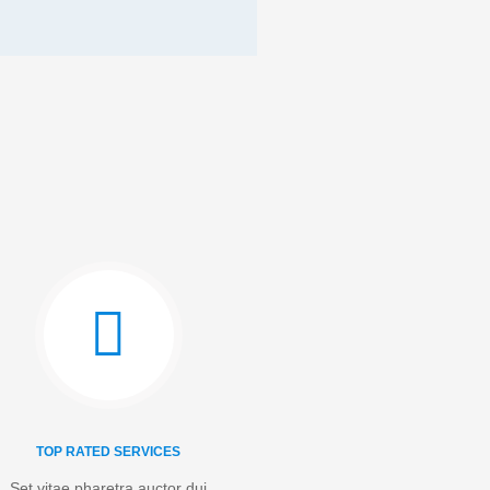
TOP RATED SERVICES
Set vitae pharetra auctor dui