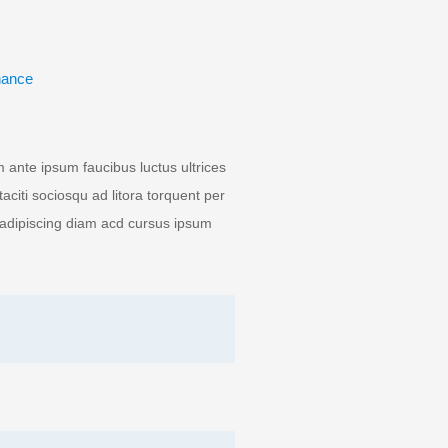
nance
ante ipsum faucibus luctus ultrices
aciti sociosqu ad litora torquent per
 adipiscing diam acd cursus ipsum