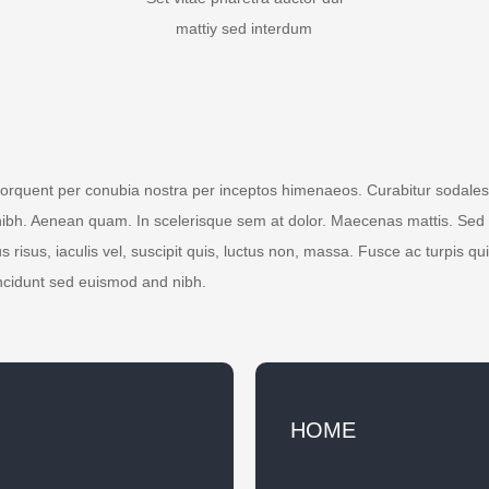
mattiy sed interdum
 torquent per conubia nostra per inceptos himenaeos. Curabitur sodales l
nibh. Aenean quam. In scelerisque sem at dolor. Maecenas mattis. Sed co
s risus, iaculis vel, suscipit quis, luctus non, massa. Fusce ac turpis qui
ncidunt sed euismod and nibh.
HOME