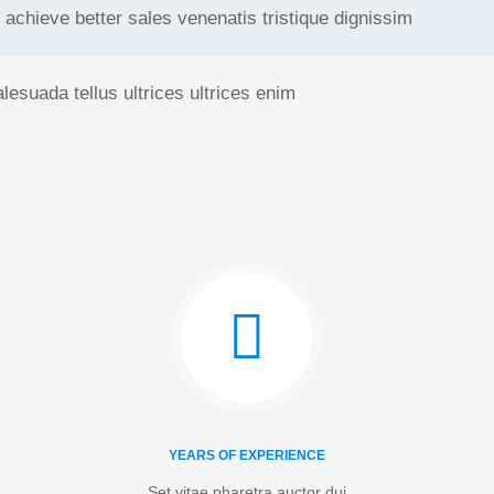
 achieve better sales venenatis tristique dignissim
lesuada tellus ultrices ultrices enim
YEARS OF EXPERIENCE
Set vitae pharetra auctor dui