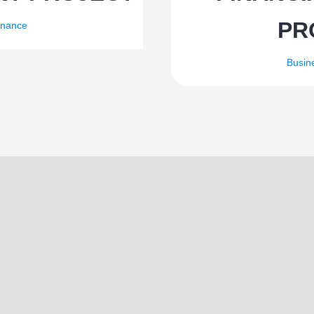
PR
inance
Busin