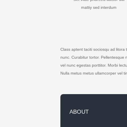
mattiy sed interdum
Class aptent taciti sociosqu ad litora
nunc. Curabitur tortor. Pellentesque 
vel nunc egestas porttitor. Morbi lectu
Nulla metus metus ullamcorper vel ti
ABOUT