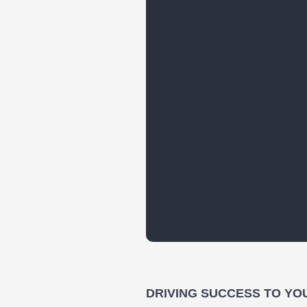
DRIVING SUCCESS TO YO