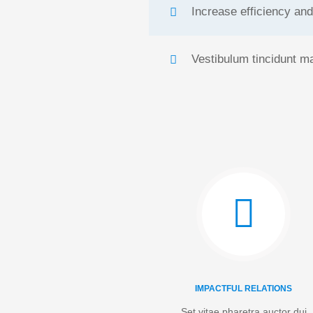
Increase efficiency and
Vestibulum tincidunt ma
IMPACTFUL RELATIONS
Set vitae pharetra auctor dui