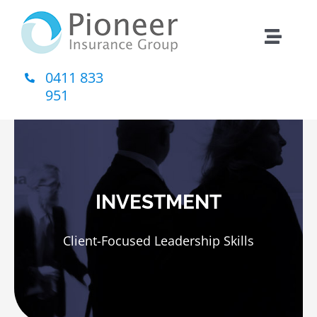
Skip
to
Toggle
content
Naviga
0411 833
Home
951
About Us
Insurance
INVESTMENT
Contact
Client-Focused Leadership Skills