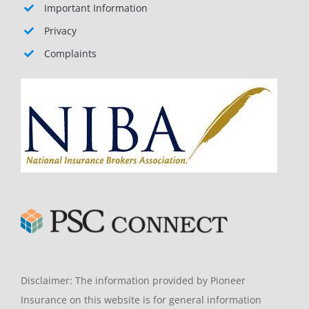
Important Information
Privacy
Complaints
Disclaimer: The information provided by Pioneer
Insurance on this website is for general information