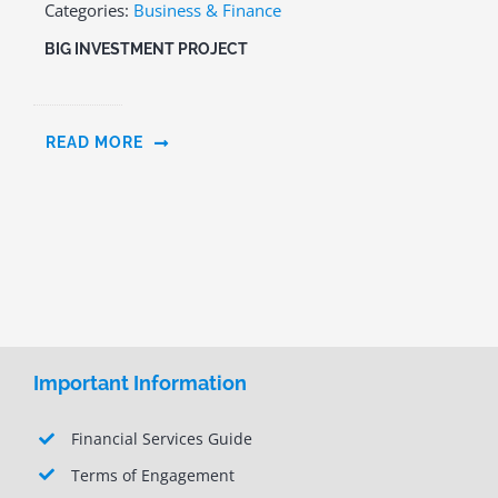
Categories:
Business & Finance
BIG INVESTMENT PROJECT
READ MORE
Important Information
Financial Services Guide
Terms of Engagement