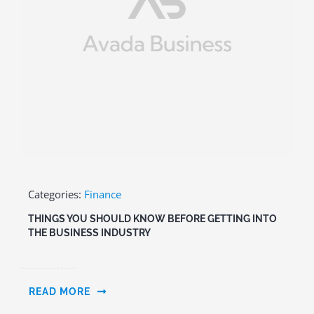
Categories:
Finance
THINGS YOU SHOULD KNOW BEFORE GETTING INTO
THE BUSINESS INDUSTRY
READ MORE