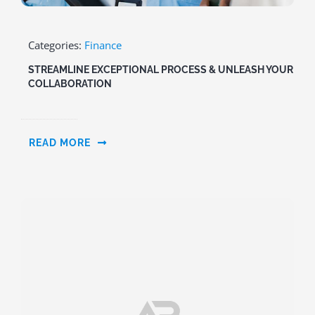
Categories:
Finance
STREAMLINE EXCEPTIONAL PROCESS & UNLEASH YOUR
COLLABORATION
READ MORE