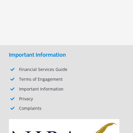
Important Information
Financial Services Guide
Terms of Engagement
Important Information
Privacy
Complaints