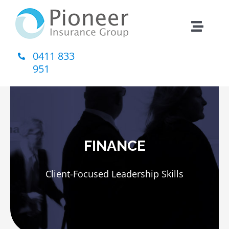
Skip
to
Toggle
content
Naviga
0411 833
Home
951
About Us
Insurance
FINANCE
Contact
Client-Focused Leadership Skills