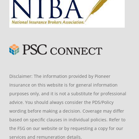
Disclaimer: The information provided by Pioneer
Insurance on this website is for general information
purposes only, and it is not a substitute for professional
advice. You should always consider the PDS/Policy
wording before making a decision. Coverage may differ
based on specific clauses in individual policies. Refer to
the FSG on our website or by requesting a copy for our
services and remuneration details.